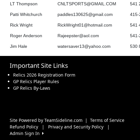
LT Thompson
CNLTSPORTS@GMAIL.COM
541 
Patti Whitchurch
paddles130625@gmail.com
415-
Rick Wright
RickWright01@hotmail.com
541 
Roger Anderson
Rajeepster@aol.com
541-
Jim Hale
watersaver13@yahoo.com
530 
Important Site Links
Relics 2026 Registration Form
GP Relics Player Rules
GP Relics By-Laws
Site Powered by TeamSideline.com
|
Terms of Service
Refund Policy
|
Privacy and Security Policy
|
Admin Sign In