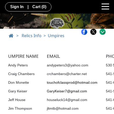
Sign In
|
Cart
(0)
>
Relics Info
Umpires
UMPIRE NAME
EMAIL
PH
A
ndy Peters
andypeters3@yahoo.com
530 
Craig Chambers
crchambers@charter.net
541-
Don Monette
touchofclassprod@hotmail.com
541-
Gary Keiser
GaryKeiser7@gmail.com
541-
Jeff House
houseluck14@gmail.com
541-
Jim Thompson
jltmtb@hotmail.com
541-