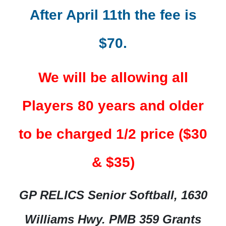
After April 11th the fee is
$70.
We will be allowing all
Players 80 years and older
to be charged 1/2 price ($30
& $35)
GP RELICS Senior Softball, 1630
Williams Hwy. PMB 359 Grants