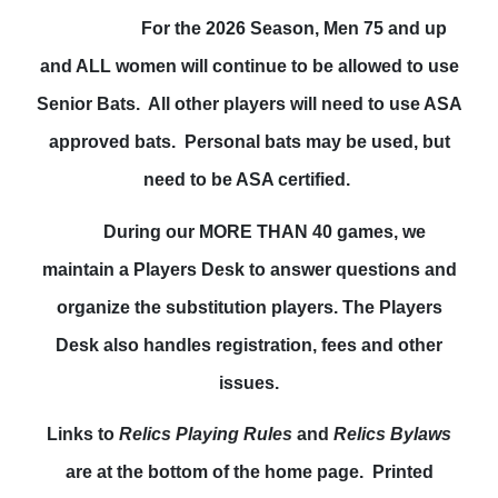
For the 2026 Season, Men 75 and up
and ALL women will continue to be allowed to use
Senior Bats. All other players will need to use ASA
approved bats. Personal bats may be used, but
need to be ASA certified.
During our MORE THAN 40 games, we
maintain a Players Desk to answer questions and
organize the substitution players. The Players
Desk also handles registration, fees and other
issues.
Links to
Relics Playing Rules
and
Relics Bylaws
are at the bottom of the home page. Printed