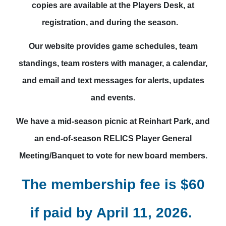
copies are available at the Players Desk, at
registration, and during the season.
Our website provides game schedules, team
standings, team rosters with manager, a calendar,
and email and text messages for alerts, updates
and events.
We have a mid-season picnic at Reinhart Park, and
an end-of-season RELICS Player General
Meeting/Banquet to vote for new board members.
The membership fee is $60
if paid by April 11, 2026.