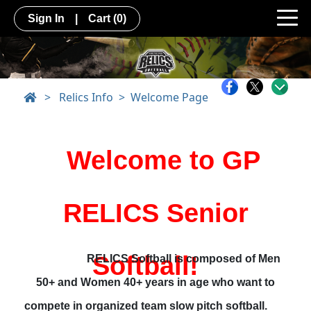
Sign In
|
Cart
(0)
>
Relics Info
Welcome Page
Welcome to GP
RELICS Senior
Softball!
RELICS Softball is composed of Men
50+ and Women 40+ years in age who want to
compete in organized team slow pitch softball.