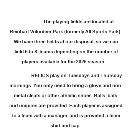
The playing fields
are located at
Reinhart Volunteer Park (formerly All Sports Park).
We have three fields at our disposal, so we can
field 6 to 8 teams depending on the number of
players available for the 2026 season.
RELICS play on Tuesdays and Thursday
mornings. You only need to bring a glove and non-
metal cleats or other athletic shoes. Balls, bats,
and umpires are provided. Each player is assigned
to a team with a manager, and is provided a team
shirt and cap.